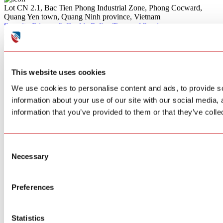
Lot CN 2.1, Bac Tien Phong Industrial Zone, Phong Cocward,
Quang Yen town, Quang Ninh province, Vietnam
Security
Privacy & Cookie Policy
Terms of Service
© 2026 SITERWELL.All rights reserved
This website uses cookies
We use cookies to personalise content and ads, to provide so
information about your use of our site with our social media,
information that you’ve provided to them or that they’ve colle
Consent
Necessary
Selection
Preferences
Statistics