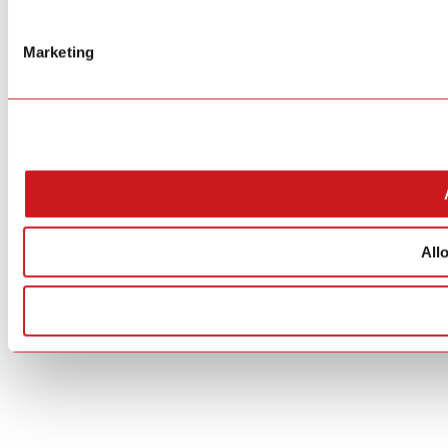
Marketing
All