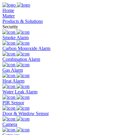
Home
Matter
Products & Solutions
Security
Smoke Alarm
Carbon Monoxide Alarm
Combination Alarm
Gas Alarm
Heat Alarm
Water Leak Alarm
PIR Sensor
Door & Window Sensor
Camera