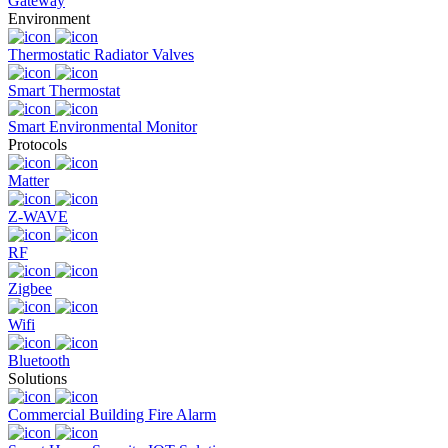
Gateway
Environment
Thermostatic Radiator Valves
Smart Thermostat
Smart Environmental Monitor
Protocols
Matter
Z-WAVE
RF
Zigbee
Wifi
Bluetooth
Solutions
Commercial Building Fire Alarm