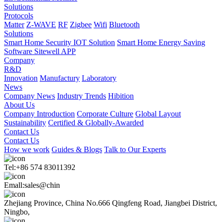
Solutions
Protocols
Matter
Z-WAVE
RF
Zigbee
Wifi
Bluetooth
Solutions
Smart Home Security IOT Solution
Smart Home Energy Saving
Software Sitewell APP
Company
R&D
Innovation
Manufactury
Laboratory
News
Company News
Industry Trends
Hibition
About Us
Company Introduction
Corporate Culture
Global Layout
Sustainability
Certified & Globally-Awarded
Contact Us
Contact Us
How we work
Guides & Blogs
Talk to Our Experts
Tel:+86 574 83011392
Emall:sales@chin
Zhejiang Province, China No.666 Qingfeng Road, Jiangbei District,
Ningbo,