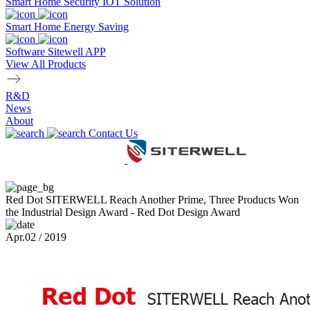
Smart Home Security IOT Solution
Smart Home Energy Saving
Software Sitewell APP
View All Products
R&D
News
About
Contact Us
Red Dot SITERWELL Reach Another Prime, Three Products Won
the Industrial Design Award - Red Dot Design Award
Apr.02 / 2019