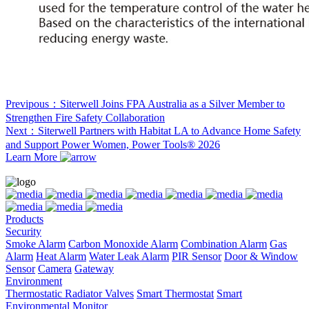
Previpous：Siterwell Joins FPA Australia as a Silver Member to
Strengthen Fire Safety Collaboration
Next：Siterwell Partners with Habitat LA to Advance Home Safety
and Support Power Women, Power Tools® 2026
Learn More
Products
Security
Smoke Alarm
Carbon Monoxide Alarm
Combination Alarm
Gas
Alarm
Heat Alarm
Water Leak Alarm
PIR Sensor
Door & Window
Sensor
Camera
Gateway
Environment
Thermostatic Radiator Valves
Smart Thermostat
Smart
Environmental Monitor