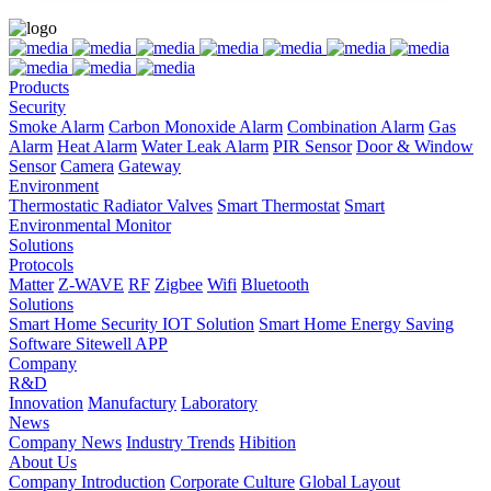
Products
Security
Smoke Alarm
Carbon Monoxide Alarm
Combination Alarm
Gas
Alarm
Heat Alarm
Water Leak Alarm
PIR Sensor
Door & Window
Sensor
Camera
Gateway
Environment
Thermostatic Radiator Valves
Smart Thermostat
Smart
Environmental Monitor
Solutions
Protocols
Matter
Z-WAVE
RF
Zigbee
Wifi
Bluetooth
Solutions
Smart Home Security IOT Solution
Smart Home Energy Saving
Software Sitewell APP
Company
R&D
Innovation
Manufactury
Laboratory
News
Company News
Industry Trends
Hibition
About Us
Company Introduction
Corporate Culture
Global Layout