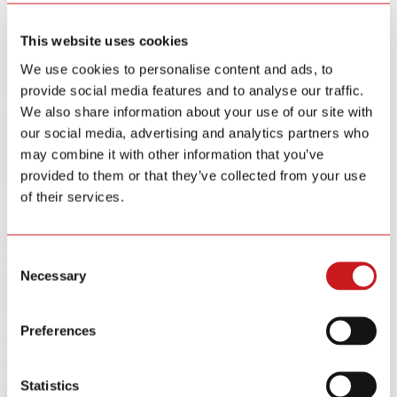
Smart Home Security IOT Solution
Smart Home Energy Saving
This website uses cookies
Software Sitewell APP
We use cookies to personalise content and ads, to
View All Products
provide social media features and to analyse our traffic.
We also share information about your use of our site with
R&D
our social media, advertising and analytics partners who
News
may combine it with other information that you’ve
About
Contact Us
provided to them or that they’ve collected from your use
of their services.
At present, Siterwell covers an area of 12,200 square meters
Consent
automatic production
Necessary
Selection
Oct.26 / 2017
Preferences
At present, Siterwell covers an area of 12,200 square meters
automatic production base with a high annual output of 9 million
Statistics
pieces security products; Siterwell possesses two research and