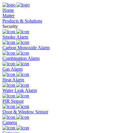
Home
Matter
Products & Solutions
Security
Smoke Alarm
Carbon Monoxide Alarm
Combination Alarm
Gas Alarm
Heat Alarm
Water Leak Alarm
PIR Sensor
Door & Window Sensor
Camera