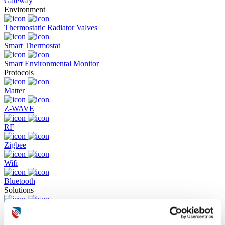
Gateway
Environment
Thermostatic Radiator Valves
Smart Thermostat
Smart Environmental Monitor
Protocols
Matter
Z-WAVE
RF
Zigbee
Wifi
Bluetooth
Solutions
Commercial Building Fire Alarm