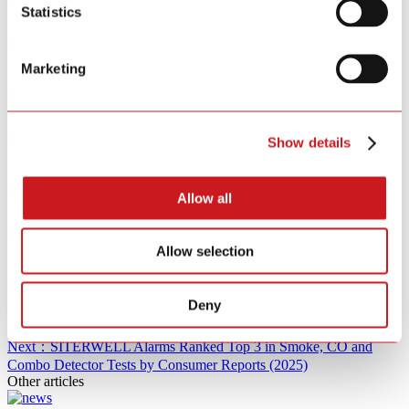
Statistics
SITERWELL Alarms Ranked Top 3 in Smoke, CO and Combo
Detector Tests by Consumer Reports (2025)
Marketing
SITERWELL Celebrates 15 Years of Innovation and Safety
Excellence
SITERWELL Alarms Ranked Top 3 in Smoke, CO and Combo
Detector Tests by Consumer Reports (2025)
Show details
SITERWELL Celebrates 15 Years of Innovation and Safety
Excellence
Allow all
SITERWELL Alarms Ranked Top 3 in Smoke, CO and Combo
Detector Tests by Consumer Reports (2025)
Allow selection
SITERWELL Celebrates 15 Years of Innovation and Safety
Excellence
Deny
Next：SITERWELL Alarms Ranked Top 3 in Smoke, CO and
Combo Detector Tests by Consumer Reports (2025)
Other articles