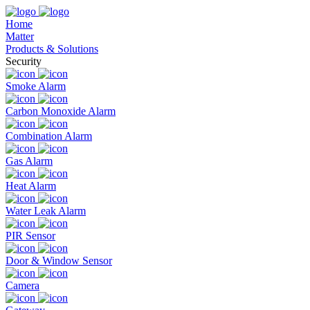
Home
Matter
Products & Solutions
Security
Smoke Alarm
Carbon Monoxide Alarm
Combination Alarm
Gas Alarm
Heat Alarm
Water Leak Alarm
PIR Sensor
Door & Window Sensor
Camera