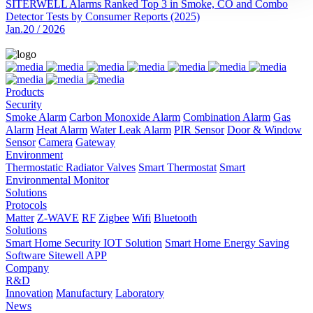
SITERWELL Alarms Ranked Top 3 in Smoke, CO and Combo
Detector Tests by Consumer Reports (2025)
Jan.20 / 2026
Products
Security
Smoke Alarm
Carbon Monoxide Alarm
Combination Alarm
Gas
Alarm
Heat Alarm
Water Leak Alarm
PIR Sensor
Door & Window
Sensor
Camera
Gateway
Environment
Thermostatic Radiator Valves
Smart Thermostat
Smart
Environmental Monitor
Solutions
Protocols
Matter
Z-WAVE
RF
Zigbee
Wifi
Bluetooth
Solutions
Smart Home Security IOT Solution
Smart Home Energy Saving
Software Sitewell APP
Company
R&D
Innovation
Manufactury
Laboratory
News