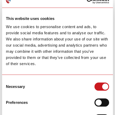
Smart Home Security IOT Solution
Smart Home Energy Saving
This website uses cookies
Software Sitewell APP
View All Products
We use cookies to personalise content and ads, to
provide social media features and to analyse our traffic.
R&D
We also share information about your use of our site with
News
About
our social media, advertising and analytics partners who
Contact Us
may combine it with other information that you’ve
provided to them or that they’ve collected from your use
of their services.
SITERWELL Alarms Ranked Top 3 in Smoke, CO and Combo
Detector Tests by Consumer Reports (2025)
Consent
Necessary
Selection
Jan.20 / 2026
SITERWELL Alarms Ranked Top 3 in Smoke, CO and Combo
Detector Tests by Consumer Reports (2025)
Preferences
SITERWELL Celebrates 15 Years of Innovation and Safety
Excellence