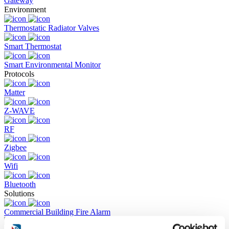
Gateway
Environment
Thermostatic Radiator Valves
Smart Thermostat
Smart Environmental Monitor
Protocols
Matter
Z-WAVE
RF
Zigbee
Wifi
Bluetooth
Solutions
Commercial Building Fire Alarm