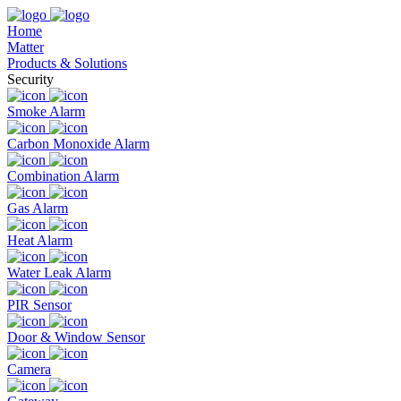
Home
Matter
Products & Solutions
Security
Smoke Alarm
Carbon Monoxide Alarm
Combination Alarm
Gas Alarm
Heat Alarm
Water Leak Alarm
PIR Sensor
Door & Window Sensor
Camera