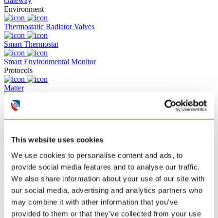
Gateway
Environment
Thermostatic Radiator Valves
Smart Thermostat
Smart Environmental Monitor
Protocols
Matter
Z-WAVE
RF
This website uses cookies
Zigbee
We use cookies to personalise content and ads, to
Wifi
provide social media features and to analyse our traffic.
Bluetooth
We also share information about your use of our site with
Solutions
our social media, advertising and analytics partners who
Commercial Building Fire Alarm
may combine it with other information that you’ve
provided to them or that they’ve collected from your use