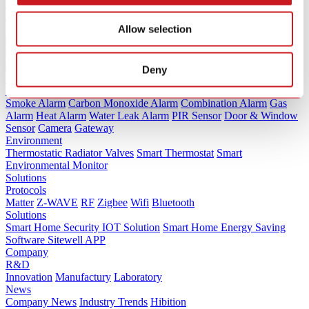
Detector Tests by Consumer Reports (2025)
Jan.20 / 2026
Allow selection
Deny
Products
Security
Smoke Alarm
Carbon Monoxide Alarm
Combination Alarm
Gas
Alarm
Heat Alarm
Water Leak Alarm
PIR Sensor
Door & Window
Sensor
Camera
Gateway
Environment
Thermostatic Radiator Valves
Smart Thermostat
Smart
Environmental Monitor
Solutions
Protocols
Matter
Z-WAVE
RF
Zigbee
Wifi
Bluetooth
Solutions
Smart Home Security IOT Solution
Smart Home Energy Saving
Software Sitewell APP
Company
R&D
Innovation
Manufactury
Laboratory
News
Company News
Industry Trends
Hibition