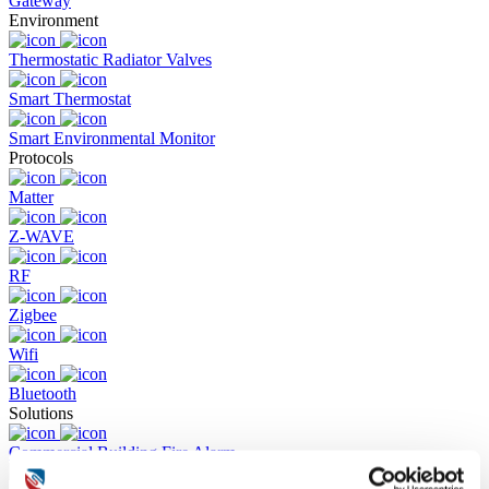
Gateway
Environment
Thermostatic Radiator Valves
Smart Thermostat
Smart Environmental Monitor
Protocols
Matter
Z-WAVE
RF
Zigbee
Wifi
Bluetooth
Solutions
Commercial Building Fire Alarm