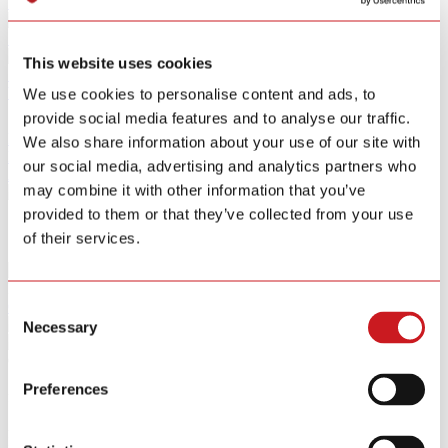
Smart Home Security IOT Solution
Smart Home Energy Saving
This website uses cookies
Software Sitewell APP
View All Products
We use cookies to personalise content and ads, to
provide social media features and to analyse our traffic.
R&D
We also share information about your use of our site with
News
our social media, advertising and analytics partners who
About
may combine it with other information that you’ve
Contact Us
provided to them or that they’ve collected from your use
of their services.
Industry Trends
Company News
Industry Trends
Hibition
Consent
Necessary
Selection
Oct.26 / 2017
Siterwell focuses on self-dependent innovation and smart security
Preferences
field
Siterwell focuses on self-dependent innovation and smart security
field. It devotes to set up the smart security ecosystem based on