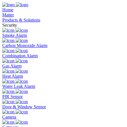
Home
Matter
Products & Solutions
Security
Smoke Alarm
Carbon Monoxide Alarm
Combination Alarm
Gas Alarm
Heat Alarm
Water Leak Alarm
PIR Sensor
Door & Window Sensor
Camera