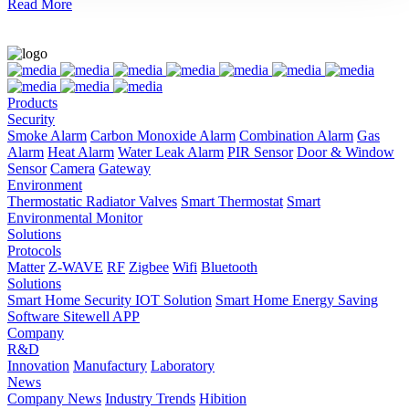
Read More
Products
Security
Smoke Alarm
Carbon Monoxide Alarm
Combination Alarm
Gas
Alarm
Heat Alarm
Water Leak Alarm
PIR Sensor
Door & Window
Sensor
Camera
Gateway
Environment
Thermostatic Radiator Valves
Smart Thermostat
Smart
Environmental Monitor
Solutions
Protocols
Matter
Z-WAVE
RF
Zigbee
Wifi
Bluetooth
Solutions
Smart Home Security IOT Solution
Smart Home Energy Saving
Software Sitewell APP
Company
R&D
Innovation
Manufactury
Laboratory
News
Company News
Industry Trends
Hibition