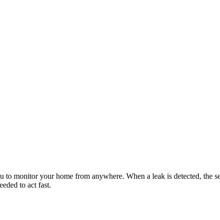
 to monitor your home from anywhere. When a leak is detected, the sens
eeded to act fast.