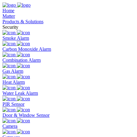
Home
Matter
Products & Solutions
Security
Smoke Alarm
Carbon Monoxide Alarm
Combination Alarm
Gas Alarm
Heat Alarm
Water Leak Alarm
PIR Sensor
Door & Window Sensor
Camera