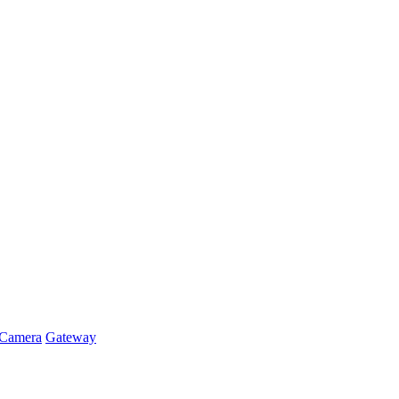
Camera
Gateway