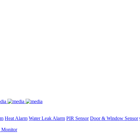
rm
Heat Alarm
Water Leak Alarm
PIR Sensor
Door & Window Sensor
 Monitor