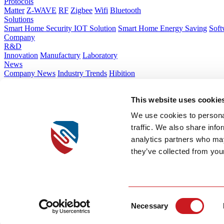
Protocols
Matter
Z-WAVE
RF
Zigbee
Wifi
Bluetooth
Solutions
Smart Home Security IOT Solution
Smart Home Energy Saving
Soft
Company
R&D
Innovation
Manufactury
Laboratory
News
Company News
Industry Trends
Hibition
About Us
Company Introduction
Corporate Culture
Global Layout
Sustainabilit
This website uses cookie
Contact Us
Contact Us
We use cookies to personal
How we work
Guides & Blogs
Talk to Our Experts
traffic. We also share info
Tel:+86 574 83011392
analytics partners who may
they’ve collected from your
Emall:sales@chin
Zhejiang Province, China No.666 Qingfeng Road, Jiangbei District, 
Lot CN 2.1, Bac Tien Phong Industrial Zone, Phong Cocward, Quan
Security
Privacy & Cookie Policy
Terms of Service
Consent
Necessary
© 2026 SITERWELL.All rights reserved
Selection