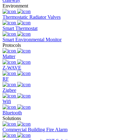
Gateway
Environment
Thermostatic Radiator Valves
Smart Thermostat
Smart Environmental Monitor
Protocols
Matter
Z-WAVE
RF
Zigbee
Wifi
Bluetooth
Solutions
Commercial Building Fire Alarm