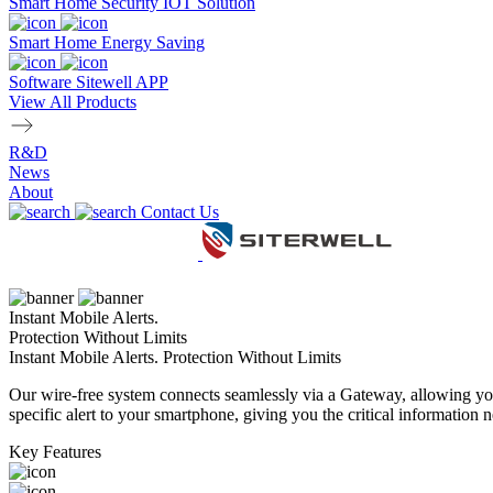
Smart Home Security IOT Solution
Smart Home Energy Saving
Software Sitewell APP
View All Products
R&D
News
About
Contact Us
Instant Mobile Alerts.
Protection Without Limits
Instant Mobile Alerts. Protection Without Limits
Our wire-free system connects seamlessly via a Gateway, allowing you
specific alert to your smartphone, giving you the critical information n
Key Features