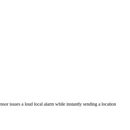
or issues a loud local alarm while instantly sending a location