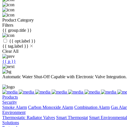
Product Category
Filters
{{ group.title }}
{{ opt.label }}
{{ tag.label }}
Clear All
{{ p }}
Automatic Water Shut-Off Capable with Electronic Valve Integration.
Products
Security
Smoke Alarm
Carbon Monoxide Alarm
Combination Alarm
Gas Ala
Environment
Thermostatic Radiator Valves
Smart Thermostat
Smart Environmental
Solutions