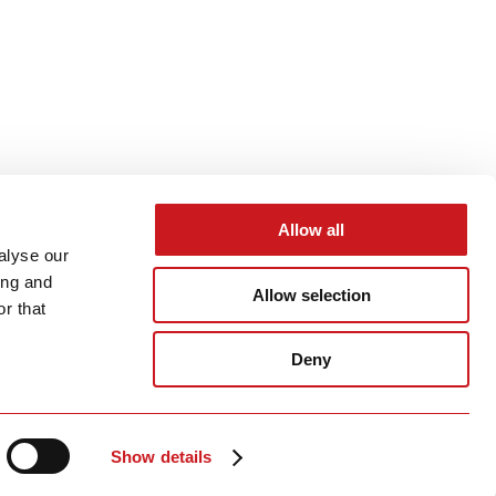
Allow all
alyse our
ing and
Allow selection
r that
Deny
Show details