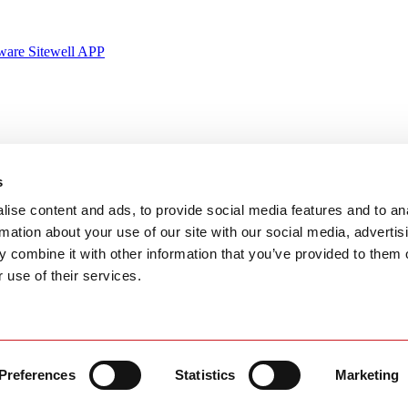
ware Sitewell APP
y
Certified & Globally-Awarded
s
ise content and ads, to provide social media features and to an
rmation about your use of our site with our social media, advertis
 combine it with other information that you’ve provided to them o
 use of their services.
Ningbo,
g Yen town, Quang Ninh province, Vietnam
Preferences
Statistics
Marketing