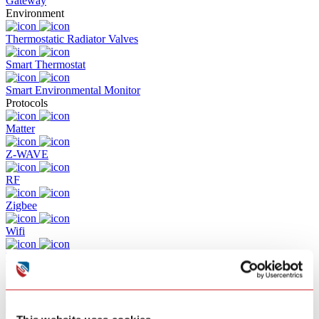
Gateway
Environment
Thermostatic Radiator Valves
Smart Thermostat
Smart Environmental Monitor
Protocols
Matter
Z-WAVE
RF
Zigbee
Wifi
Bluetooth
Solutions
Commercial Building Fire Alarm