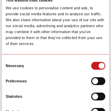
This website uses cookies
Smart Home Security IOT Solution
We use cookies to personalise content and ads, to
Smart Home Energy Saving
provide social media features and to analyse our traffic.
Software Sitewell APP
We also share information about your use of our site with
View All Products
our social media, advertising and analytics partners who
may combine it with other information that you’ve
R&D
provided to them or that they’ve collected from your use
News
About
of their services.
Contact Us
Consent
Necessary
Selection
Key Feature
Preferences
Statistics
Product Category
Filters
{{ group.title }}