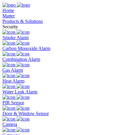
Home
Matter
Products & Solutions
Security
Smoke Alarm
Carbon Monoxide Alarm
Combination Alarm
Gas Alarm
Heat Alarm
Water Leak Alarm
PIR Sensor
Door & Window Sensor
Camera