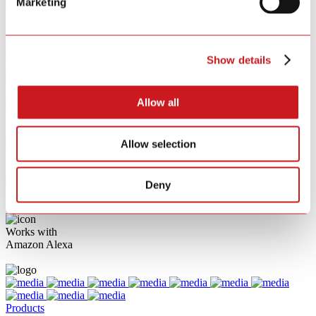
Marketing
{{ opt.label }}
{{ tag.label }}
Clear All
Show details
{{ p }}
Direct Connect to Matter Latest Version 1.4
Allow all
Works with
Apple HomeKit
Allow selection
Works with
Hey Google
Deny
Works with
Samsung SmartThings
Works with
Amazon Alexa
Products