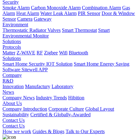
Security
Smoke Alarm
Carbon Monoxide Alarm
Combination Alarm
Gas
Alarm
Heat Alarm
Water Leak Alarm
PIR Sensor
Door & Window
Sensor
Camera
Gateway
Environment
Thermostatic Radiator Valves
Smart Thermostat
Smart
Environmental Monitor
Solutions
Protocols
Matter
Z-WAVE
RF
Zigbee
Wifi
Bluetooth
Solutions
Smart Home Security IOT Solution
Smart Home Energy Saving
Software Sitewell APP
Company
R&D
Innovation
Manufactury
Laboratory
News
Company News
Industry Trends
Hibition
About Us
Company Introduction
Corporate Culture
Global Layout
Sustainability
Certified & Globally-Awarded
Contact Us
Contact Us
How we work
Guides & Blogs
Talk to Our Experts