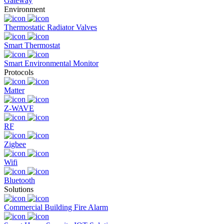
Gateway
Environment
Thermostatic Radiator Valves
Smart Thermostat
Smart Environmental Monitor
Protocols
Matter
Z-WAVE
RF
Zigbee
Wifi
Bluetooth
Solutions
Commercial Building Fire Alarm