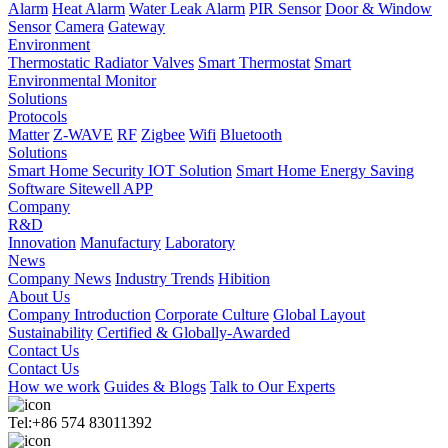
Alarm
Heat Alarm
Water Leak Alarm
PIR Sensor
Door & Window
Sensor
Camera
Gateway
Environment
Thermostatic Radiator Valves
Smart Thermostat
Smart
Environmental Monitor
Solutions
Protocols
Matter
Z-WAVE
RF
Zigbee
Wifi
Bluetooth
Solutions
Smart Home Security IOT Solution
Smart Home Energy Saving
Software Sitewell APP
Company
R&D
Innovation
Manufactury
Laboratory
News
Company News
Industry Trends
Hibition
About Us
Company Introduction
Corporate Culture
Global Layout
Sustainability
Certified & Globally-Awarded
Contact Us
Contact Us
How we work
Guides & Blogs
Talk to Our Experts
Tel:+86 574 83011392