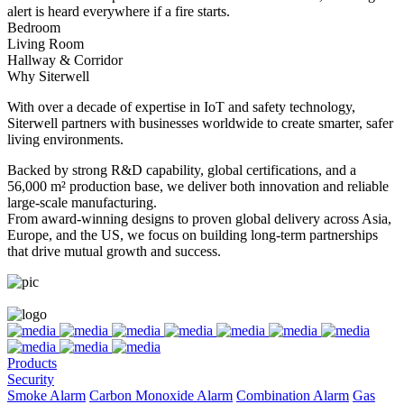
alert is heard everywhere if a fire starts.
Bedroom
Living Room
Hallway & Corridor
Why Siterwell
With over a decade of expertise in IoT and safety technology,
Siterwell partners with businesses worldwide to create smarter, safer
living environments.
Backed by strong R&D capability, global certifications, and a
56,000 m² production base, we deliver both innovation and reliable
large-scale manufacturing.
From award-winning designs to proven global delivery across Asia,
Europe, and the US, we focus on building long-term partnerships
that drive mutual growth and success.
Products
Security
Smoke Alarm
Carbon Monoxide Alarm
Combination Alarm
Gas