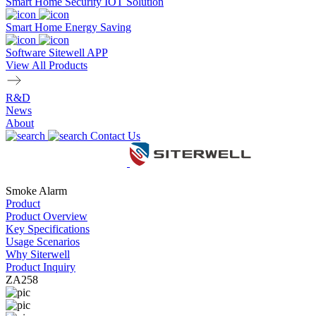
Smart Home Security IOT Solution
Smart Home Energy Saving
Software Sitewell APP
View All Products
R&D
News
About
Contact Us
Smoke Alarm
Product
Product Overview
Key Specifications
Usage Scenarios
Why Siterwell
Product Inquiry
ZA258