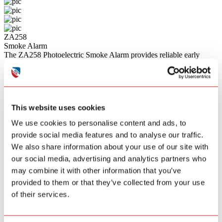
ZA258
Smoke Alarm
The ZA258 Photoelectric Smoke Alarm provides reliable early
warning of fire. Featuring RF 868MHz wireless interconnection, it
allows up to 48 units to be connected, ensuring that when one alarm
detects smoke, all interconnected alarms will sound simultaneously.
With a wireless range of over 100 meters in open areas, it offers
extensive coverage for your home. It complies with the
This website uses cookies
EN14604:2005/AC:2008 standard and includes a convenient silence
mode for temporary muting during known non-emergency situations
We use cookies to personalise content and ads, to
like cooking.
provide social media features and to analyse our traffic.
Bullet Points
Photoelectric Sensing Technology
We also share information about your use of our site with
Highly sensitive to detecting slow smoldering fires, providing early
our social media, advertising and analytics partners who
warning while remaining environmentally friendly with no
may combine it with other information that you’ve
radioactive materials.
Wireless Interconnection
provided to them or that they’ve collected from your use
Connect up to 48 devices via RF 868MHz technology. When one
of their services.
alarm sounds, all interconnected units will trigger, ensuring
maximum awareness throughout the property.
Extensive Wireless Range