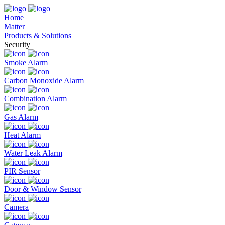
Home
Matter
Products & Solutions
Security
Smoke Alarm
Carbon Monoxide Alarm
Combination Alarm
Gas Alarm
Heat Alarm
Water Leak Alarm
PIR Sensor
Door & Window Sensor
Camera