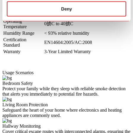
Standby Current
< 30uA
Alarm Current
< 85mA
Deny
Silence Time
Approx. 8 - 10 minutes
Operating
0掳C to 40掳C
Temperature
Humidity Range
< 93% relative humidity
Certification
EN14604:2005/AC:2008
Standard
Warranty
3-Year Limited Warranty
Usage Scenarios
Bedroom Safety
Protect your family while they sleep with reliable smoke detection
that alerts you immediately to potential fire hazards.
Living Room Protection
Safeguard the heart of your home where electronics and heating
appliances are commonly used.
Hallway Monitoring
Cover critical escape routes with interconnected alarms, ensuring the