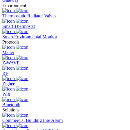
Gateway
Environment
Thermostatic Radiator Valves
Smart Thermostat
Smart Environmental Monitor
Protocols
Matter
Z-WAVE
RF
Zigbee
Wifi
Bluetooth
Solutions
Commercial Building Fire Alarm