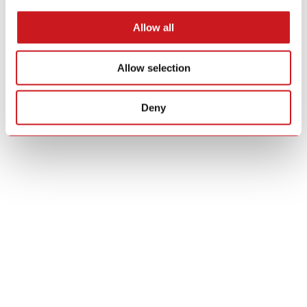
Allow all
Allow selection
Deny