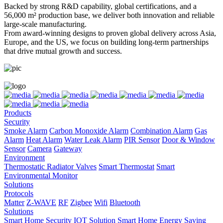
Backed by strong R&D capability, global certifications, and a
56,000 m² production base, we deliver both innovation and reliable
large-scale manufacturing.
From award-winning designs to proven global delivery across Asia,
Europe, and the US, we focus on building long-term partnerships
that drive mutual growth and success.
Products
Security
Smoke Alarm
Carbon Monoxide Alarm
Combination Alarm
Gas
Alarm
Heat Alarm
Water Leak Alarm
PIR Sensor
Door & Window
Sensor
Camera
Gateway
Environment
Thermostatic Radiator Valves
Smart Thermostat
Smart
Environmental Monitor
Solutions
Protocols
Matter
Z-WAVE
RF
Zigbee
Wifi
Bluetooth
Solutions
Smart Home Security IOT Solution
Smart Home Energy Saving