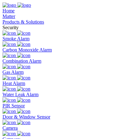
Home
Matter
Products & Solutions
Security
Smoke Alarm
Carbon Monoxide Alarm
Combination Alarm
Gas Alarm
Heat Alarm
Water Leak Alarm
PIR Sensor
Door & Window Sensor
Camera