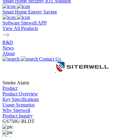
Smart Home Security IOT Solution
Smart Home Energy Saving
Software Sitewell APP
View All Products
R&D
News
About
Contact Us
Smoke Alarm
Product
Product Overview
Key Specifications
Usage Scenarios
Why Siterwell
Product Inquiry
GS750U-BLDT