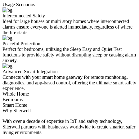
Usage Scenarios
Interconnected Safety
Ideal for large houses or multi-story homes where interconnected
alarms ensure everyone is alerted immediately, regardless of where
the fire starts.
Peaceful Protection
Perfect for bedrooms, utilizing the Sleep Easy and Quiet Test
functions to provide safety without disrupting sleep or causing alarm
anxiety.
Advanced Smart Integration
Connects with your smart home gateway for remote monitoring,
diagnostics, and app-based control, offering the ultimate smart safety
experience.
Whole Home
Bedrooms
Smart Home
Why Siterwell
With over a decade of expertise in IoT and safety technology,
Siterwell partners with businesses worldwide to create smarter, safer
living environments.