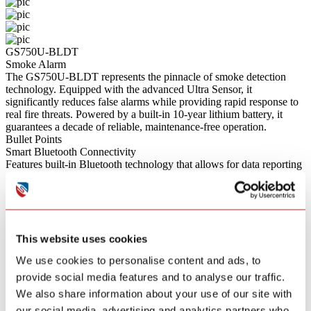
GS750U-BLDT
Smoke Alarm
The GS750U-BLDT represents the pinnacle of smoke detection
technology. Equipped with the advanced Ultra Sensor, it
significantly reduces false alarms while providing rapid response to
real fire threats. Powered by a built-in 10-year lithium battery, it
guarantees a decade of reliable, maintenance-free operation.
Bullet Points
Smart Bluetooth Connectivity
Features built-in Bluetooth technology that allows for data reporting
and remote monitoring when connected to a compatible smart
gateway.
Ultra Sensor Technology
Utilizes an advanced Ultra Sensor that provides superior detection
accuracy, rapidly responding to real fires while significantly
This website uses cookies
reducing false alarms.
Smart App Control
We use cookies to personalise content and ads, to
Connects via Bluetooth to allow for remote diagnostics, device
status monitoring, and convenient one-touch alarm muting directly
provide social media features and to analyse our traffic.
from your smartphone.
We also share information about your use of our site with
Sleep Easy & Quiet Test
our social media, advertising and analytics partners who