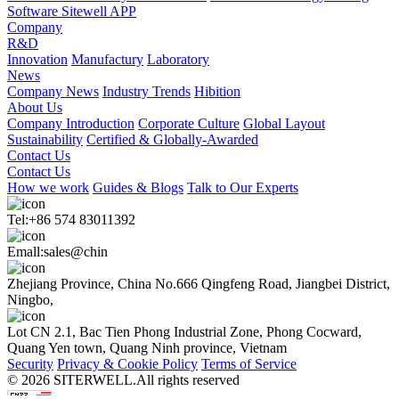
Software Sitewell APP
Company
R&D
Innovation
Manufactury
Laboratory
News
Company News
Industry Trends
Hibition
About Us
Company Introduction
Corporate Culture
Global Layout
Sustainability
Certified & Globally-Awarded
Contact Us
Contact Us
How we work
Guides & Blogs
Talk to Our Experts
Tel:+86 574 83011392
Emall:sales@chin
Zhejiang Province, China No.666 Qingfeng Road, Jiangbei District,
Ningbo,
Lot CN 2.1, Bac Tien Phong Industrial Zone, Phong Cocward,
Quang Yen town, Quang Ninh province, Vietnam
Security
Privacy & Cookie Policy
Terms of Service
© 2026 SITERWELL.All rights reserved