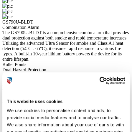
GS790U-BLDT
Combination Alarm
The GS790U-BLDT is a comprehensive combo alarm that provides
dual protection against both smoke and rapid temperature increases.
Utilizing the advanced Ultra Sensor for smoke and Class A1 heat
detection (54°C - 65°C), it ensures rapid response to various fire
types. A built-in 10-year lithium battery powers the device for its
entire lifespan.
Bullet Points
Dual Hazard Protection
Combines advanced Ultra Sensor smoke detection with Class A1
heat detection (54°C - 65°C) in a single unit for comprehensive fire
safety.
Wireless Interconnectivity
Supports wireless mutual reporting; when one alarm detects danger,
This website uses cookies
all connected alarms throughout the house sound simultaneously for
whole-home coverage.
We use cookies to personalise content and ads, to
Smart App Control
Connects via Bluetooth to allow for remote diagnostics, device
provide social media features and to analyse our traffic.
status monitoring, and convenient one-touch alarm muting directly
We also share information about your use of our site with
from your smartphone.
our social media, advertising and analytics partners who