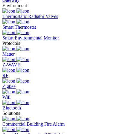
Gateway
Environment
Thermostatic Radiator Valves
Smart Thermostat
Smart Environmental Monitor
Protocols
Matter
Z-WAVE
RF
Zigbee
Wifi
Bluetooth
Solutions
Commercial Building Fire Alarm