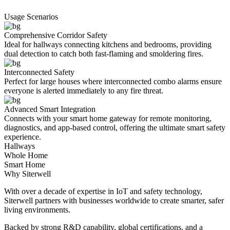
Usage Scenarios
Comprehensive Corridor Safety
Ideal for hallways connecting kitchens and bedrooms, providing
dual detection to catch both fast-flaming and smoldering fires.
Interconnected Safety
Perfect for large houses where interconnected combo alarms ensure
everyone is alerted immediately to any fire threat.
Advanced Smart Integration
Connects with your smart home gateway for remote monitoring,
diagnostics, and app-based control, offering the ultimate smart safety
experience.
Hallways
Whole Home
Smart Home
Why Siterwell
With over a decade of expertise in IoT and safety technology,
Siterwell partners with businesses worldwide to create smarter, safer
living environments.
Backed by strong R&D capability, global certifications, and a