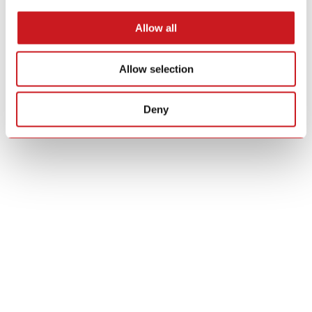
Allow all
Allow selection
Deny