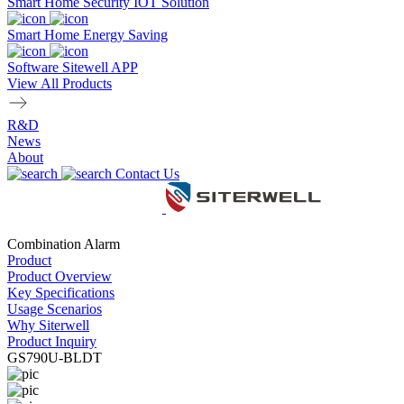
Smart Home Security IOT Solution
Smart Home Energy Saving
Software Sitewell APP
View All Products
R&D
News
About
Contact Us
Combination Alarm
Product
Product Overview
Key Specifications
Usage Scenarios
Why Siterwell
Product Inquiry
GS790U-BLDT