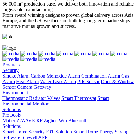
56,000 m² production base, we deliver both innovation and reliable
large-scale manufacturing.
From award-winning designs to proven global delivery across Asia,
Europe, and the US, we focus on building long-term partnerships
that drive mutual growth and success.
Products
Security
Smoke Alarm
Carbon Monoxide Alarm
Combination Alarm
Gas
Alarm
Heat Alarm
Water Leak Alarm
PIR Sensor
Door & Window
Sensor
Camera
Gateway
Environment
Thermostatic Radiator Valves
Smart Thermostat
Smart
Environmental Monitor
Solutions
Protocols
Matter
Z-WAVE
RF
Zigbee
Wifi
Bluetooth
Solutions
Smart Home Security IOT Solution
Smart Home Energy Saving
Software Sitewell APP