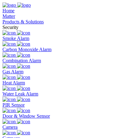
Home
Matter
Products & Solutions
Security
Smoke Alarm
Carbon Monoxide Alarm
Combination Alarm
Gas Alarm
Heat Alarm
Water Leak Alarm
PIR Sensor
Door & Window Sensor
Camera