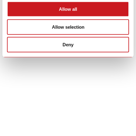
Allow all
Allow selection
Deny