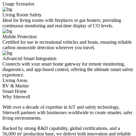
Usage Scenarios
Living Room Safety
Ideal for living rooms with fireplaces or gas heaters, providing
continuous monitoring and real-time display of CO levels.
Mobile Protection
Certified for use in recreational vehicles and boats, ensuring reliable
carbon monoxide detection wherever you travel.
Advanced Smart Integration
Connects with your smart home gateway for remote monitoring,
diagnostics, and app-based control, offering the ultimate smart safety
experience.
Living Areas
RV & Marine
Smart Home
Why Siterwell
With over a decade of expertise in IoT and safety technology,
Siterwell partners with businesses worldwide to create smarter, safer
living environments.
Backed by strong R&D capability, global certifications, and a
56,000 m² production base, we deliver both innovation and reliable