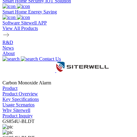
Smart Home Security IOT Solution
Smart Home Energy Saving
Software Sitewell APP
View All Products
R&D
News
About
Contact Us
Carbon Monoxide Alarm
Product
Product Overview
Key Specifications
Usage Scenarios
Why Siterwell
Product Inquiry
GS854U-BLDT