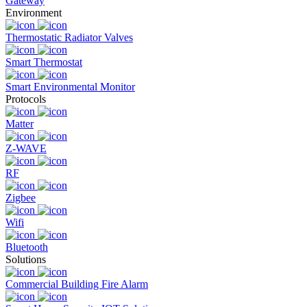
Gateway
Environment
Thermostatic Radiator Valves
Smart Thermostat
Smart Environmental Monitor
Protocols
Matter
Z-WAVE
RF
Zigbee
Wifi
Bluetooth
Solutions
Commercial Building Fire Alarm