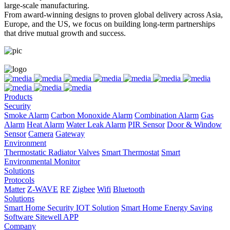
large-scale manufacturing.
From award-winning designs to proven global delivery across Asia,
Europe, and the US, we focus on building long-term partnerships
that drive mutual growth and success.
Products
Security
Smoke Alarm
Carbon Monoxide Alarm
Combination Alarm
Gas
Alarm
Heat Alarm
Water Leak Alarm
PIR Sensor
Door & Window
Sensor
Camera
Gateway
Environment
Thermostatic Radiator Valves
Smart Thermostat
Smart
Environmental Monitor
Solutions
Protocols
Matter
Z-WAVE
RF
Zigbee
Wifi
Bluetooth
Solutions
Smart Home Security IOT Solution
Smart Home Energy Saving
Software Sitewell APP
Company