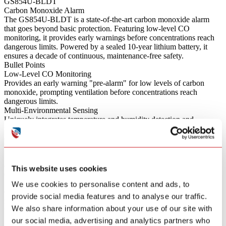
GS854U-BLDT
Carbon Monoxide Alarm
The GS854U-BLDT is a state-of-the-art carbon monoxide alarm
that goes beyond basic protection. Featuring low-level CO
monitoring, it provides early warnings before concentrations reach
dangerous limits. Powered by a sealed 10-year lithium battery, it
ensures a decade of continuous, maintenance-free safety.
Bullet Points
Low-Level CO Monitoring
Provides an early warning "pre-alarm" for low levels of carbon
monoxide, prompting ventilation before concentrations reach
dangerous limits.
Multi-Environmental Sensing
Uniquely integrates temperature and humidity detection and
reporting, offering comprehensive environmental monitoring
alongside CO protection.
Wireless Interconnectivity
Supports wireless mutual reporting; when one alarm detects danger,
all connected alarms sound simultaneously for whole-home
This website uses cookies
coverage.
Smart Diagnostics & Control
We use cookies to personalise content and ads, to
Connects via Bluetooth for easy wireless extraction of device data,
provide social media features and to analyse our traffic.
remote gateway alerts, and convenient one-touch alarm muting via
We also share information about your use of our site with
the app.
Sleep-Friendly Design
our social media, advertising and analytics partners who