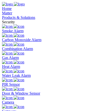
Home
Matter
Products & Solutions
Security
Smoke Alarm
Carbon Monoxide Alarm
Combination Alarm
Gas Alarm
Heat Alarm
Water Leak Alarm
PIR Sensor
Door & Window Sensor
Camera