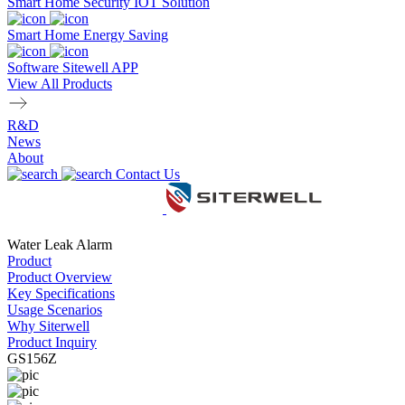
Smart Home Security IOT Solution
Smart Home Energy Saving
Software Sitewell APP
View All Products
R&D
News
About
Contact Us
Water Leak Alarm
Product
Product Overview
Key Specifications
Usage Scenarios
Why Siterwell
Product Inquiry
GS156Z