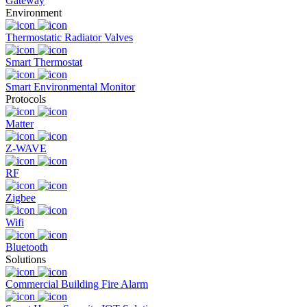
Gateway
Environment
Thermostatic Radiator Valves
Smart Thermostat
Smart Environmental Monitor
Protocols
Matter
Z-WAVE
RF
Zigbee
Wifi
Bluetooth
Solutions
Commercial Building Fire Alarm