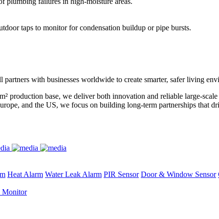
of plumbing failures in high-moisture areas.
utdoor taps to monitor for condensation buildup or pipe bursts.
l partners with businesses worldwide to create smarter, safer living en
m² production base, we deliver both innovation and reliable large-scal
urope, and the US, we focus on building long-term partnerships that dr
rm
Heat Alarm
Water Leak Alarm
PIR Sensor
Door & Window Sensor
 Monitor