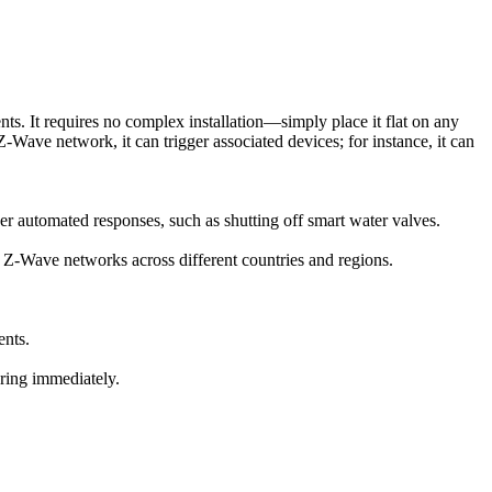
ents. It requires no complex installation—simply place it flat on any
Z-Wave network, it can trigger associated devices; for instance, it can
r automated responses, such as shutting off smart water valves.
Wave networks across different countries and regions.
ents.
oring immediately.