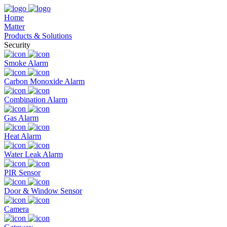
Home
Matter
Products & Solutions
Security
Smoke Alarm
Carbon Monoxide Alarm
Combination Alarm
Gas Alarm
Heat Alarm
Water Leak Alarm
PIR Sensor
Door & Window Sensor
Camera