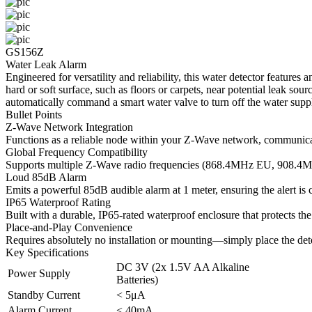
GS156Z
Water Leak Alarm
Engineered for versatility and reliability, this water detector feature
hard or soft surface, such as floors or carpets, near potential leak so
automatically command a smart water valve to turn off the water suppl
Bullet Points
Z-Wave Network Integration
Functions as a reliable node within your Z-Wave network, communicati
Global Frequency Compatibility
Supports multiple Z-Wave radio frequencies (868.4MHz EU, 908.4M
Loud 85dB Alarm
Emits a powerful 85dB audible alarm at 1 meter, ensuring the alert is
IP65 Waterproof Rating
Built with a durable, IP65-rated waterproof enclosure that protects th
Place-and-Play Convenience
Requires absolutely no installation or mounting—simply place the detec
Key Specifications
DC 3V (2x 1.5V AA Alkaline
Power Supply
Batteries)
Standby Current
< 5μA
Alarm Current
< 40mA