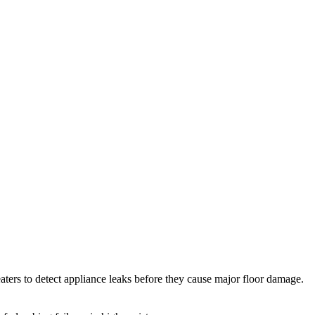
ters to detect appliance leaks before they cause major floor damage.