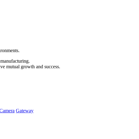
vironments.
e manufacturing.
ive mutual growth and success.
Camera
Gateway