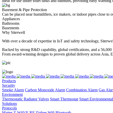
Ideal for use under toilet sinks and bathtubs, providing early warning 
Basement & Pipe Protection
Can be placed near humidifiers, ice makers, or indoor pipes close to o
Appliances
Bathrooms
Basements
Why Siterwell
With over a decade of expertise in IoT and safety technology, Siterwel
Backed by strong R&D capability, global certifications, and a 56,000 
From award-winning designs to proven global delivery across Asia, E
Products
Security
Smoke Alarm
Carbon Monoxide Alarm
Combination Alarm
Gas Ala
Environment
Thermostatic Radiator Valves
Smart Thermostat
Smart Environmental
Solutions
Protocols
Matter
Z-WAVE
RF
Zigbee
Wifi
Bluetooth