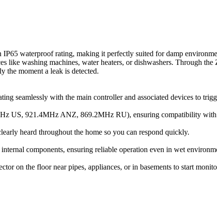
s an IP65 waterproof rating, making it perfectly suited for damp environm
urces like washing machines, water heaters, or dishwashers. Through the 
y the moment a leak is detected.
ng seamlessly with the main controller and associated devices to trigge
Hz US, 921.4MHz ANZ, 869.2MHz RU), ensuring compatibility with Z-
 clearly heard throughout the home so you can respond quickly.
e internal components, ensuring reliable operation even in wet environm
tor on the floor near pipes, appliances, or in basements to start monit