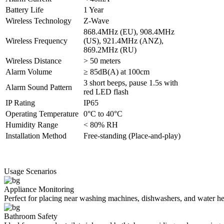
Battery Life
1 Year
Wireless Technology
Z-Wave
868.4MHz (EU), 908.4MHz
Wireless Frequency
(US), 921.4MHz (ANZ),
869.2MHz (RU)
Wireless Distance
> 50 meters
Alarm Volume
≥ 85dB(A) at 100cm
3 short beeps, pause 1.5s with
Alarm Sound Pattern
red LED flash
IP Rating
IP65
Operating Temperature
0°C to 40°C
Humidity Range
< 80% RH
Installation Method
Free-standing (Place-and-play)
Usage Scenarios
Appliance Monitoring
Perfect for placing near washing machines, dishwashers, and water hea
Bathroom Safety