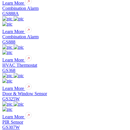
Learn More
Combination Alarm
GS888A
Learn More
Combination Alarm
GS888
Learn More
HVAC Thermostat
GS368
Learn More
Door & Window Sensor
GS325W
Learn More
PIR Sensor
GS307W