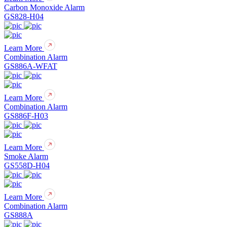
Carbon Monoxide Alarm
GS828-H04
Learn More
Combination Alarm
GS886A-WFAT
Learn More
Combination Alarm
GS886F-H03
Learn More
Smoke Alarm
GS558D-H04
Learn More
Combination Alarm
GS888A