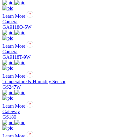
Learn More
Camera
GA9118Q-5W
Learn More
Camera
GA9118T-9W
Learn More
Temperature & Humidity Sensor
GS247W
Learn More
Gateway
GS180
Learn More