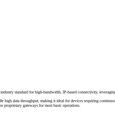
dustry standard for high-bandwidth, IP-based connectivity, leveraging 
andle high data throughput, making it ideal for devices requiring continu
or proprietary gateways for most basic operations.