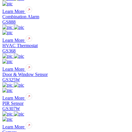
Learn More
Combination Alarm
GS888
Learn More
HVAC Thermostat
GS368
Learn More
Door & Window Sensor
GS325W
Learn More
PIR Sensor
GS307W
Learn More