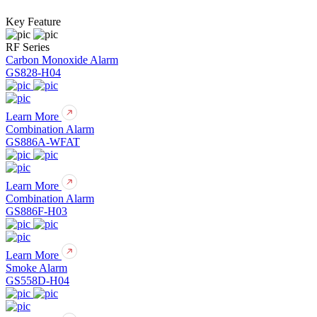
Key Feature
RF Series
Carbon Monoxide Alarm
GS828-H04
Learn More
Combination Alarm
GS886A-WFAT
Learn More
Combination Alarm
GS886F-H03
Learn More
Smoke Alarm
GS558D-H04