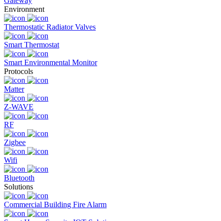
Gateway
Environment
Thermostatic Radiator Valves
Smart Thermostat
Smart Environmental Monitor
Protocols
Matter
Z-WAVE
RF
Zigbee
Wifi
Bluetooth
Solutions
Commercial Building Fire Alarm