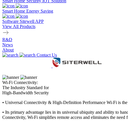
Smart Home Security IOT Solution
Smart Home Energy Saving
Software Sitewell APP
View All Products
R&D
News
About
Contact Us
Wi-Fi Connectivity:
The Industry Standard for
High-Bandwidth Security
•
Universal Connectivity & High-Definition Performance Wi-Fi is the in
•
Its primary advantage lies in its universal ubiquity and ability to h
Connectivity, Wi-Fi simplifies remote access and eliminates the need f