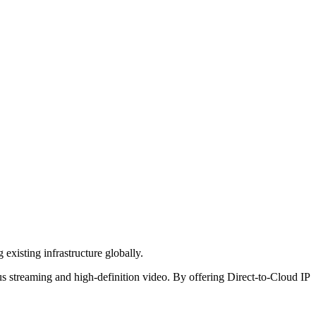
existing infrastructure globally.
ous streaming and high-definition video. By offering Direct-to-Cloud IP