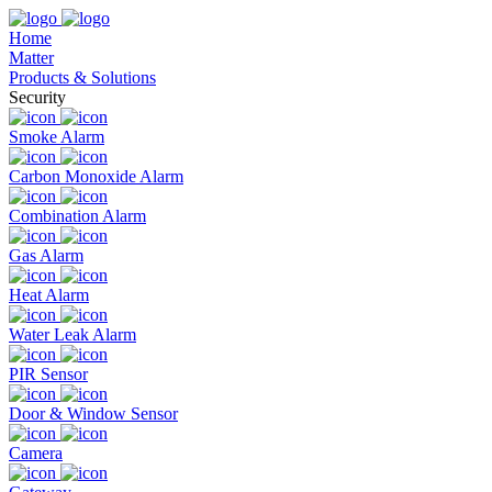
Home
Matter
Products & Solutions
Security
Smoke Alarm
Carbon Monoxide Alarm
Combination Alarm
Gas Alarm
Heat Alarm
Water Leak Alarm
PIR Sensor
Door & Window Sensor
Camera