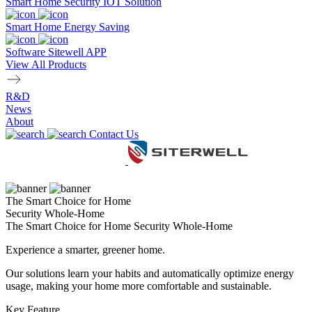
Smart Home Security IOT Solution
Smart Home Energy Saving
Software Sitewell APP
View All Products
R&D
News
About
Contact Us
The Smart Choice for Home
Security Whole-Home
The Smart Choice for Home Security Whole-Home
Experience a smarter, greener home.
Our solutions learn your habits and automatically optimize energy
usage, making your home more comfortable and sustainable.
Key Feature