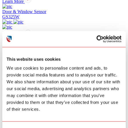
Learn More
Door & Window Sensor
GS325W
Learn More
Water Leak Alarm
GS156A
This website uses cookies
Learn More
We use cookies to personalise content and ads, to
provide social media features and to analyse our traffic.
PIR Sensor
We also share information about your use of our site with
GS307W
our social media, advertising and analytics partners who
may combine it with other information that you’ve
Learn More
provided to them or that they’ve collected from your use
of their services.
Camera
GA9118Q-5W