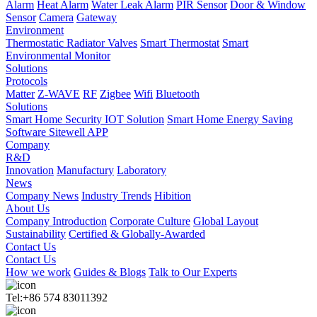
Alarm
Heat Alarm
Water Leak Alarm
PIR Sensor
Door & Window
Sensor
Camera
Gateway
Environment
Thermostatic Radiator Valves
Smart Thermostat
Smart
Environmental Monitor
Solutions
Protocols
Matter
Z-WAVE
RF
Zigbee
Wifi
Bluetooth
Solutions
Smart Home Security IOT Solution
Smart Home Energy Saving
Software Sitewell APP
Company
R&D
Innovation
Manufactury
Laboratory
News
Company News
Industry Trends
Hibition
About Us
Company Introduction
Corporate Culture
Global Layout
Sustainability
Certified & Globally-Awarded
Contact Us
Contact Us
How we work
Guides & Blogs
Talk to Our Experts
Tel:+86 574 83011392