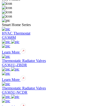
Smart Home Series
HVAC Thermostat
GS368M
Learn More
Thermostatic Radiator Valves
GS361U-ZBDR
Learn More
Thermostatic Radiator Valves
GS365U-NCDR