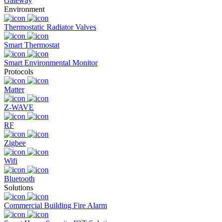
Gateway
Environment
Thermostatic Radiator Valves
Smart Thermostat
Smart Environmental Monitor
Protocols
Matter
Z-WAVE
RF
Zigbee
Wifi
Bluetooth
Solutions
Commercial Building Fire Alarm