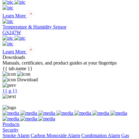
Learn More
Temperature & Humidity Sensor
GS247W
Learn More
Downloads
Manuals, certificates, and product guides at your fingertips
{{ tab.name }}
Download
{{ p }}
Products
Security
Smoke Alarm
Carbon Monoxide Alarm
Combination Alarm
Gas