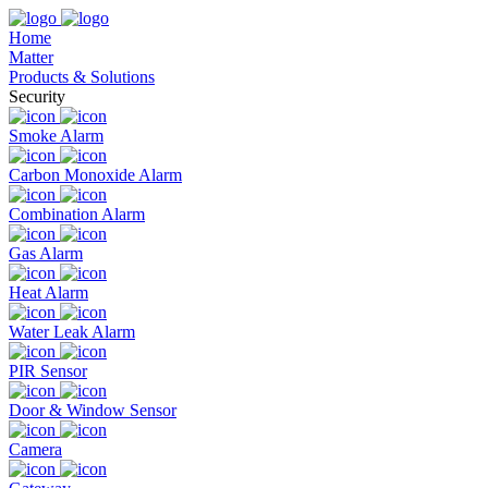
Home
Matter
Products & Solutions
Security
Smoke Alarm
Carbon Monoxide Alarm
Combination Alarm
Gas Alarm
Heat Alarm
Water Leak Alarm
PIR Sensor
Door & Window Sensor
Camera