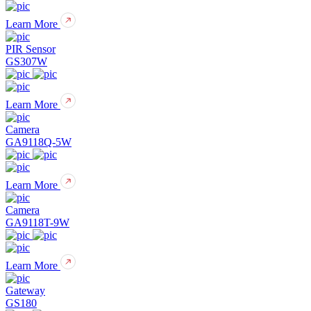
Learn More
PIR Sensor
GS307W
Learn More
Camera
GA9118Q-5W
Learn More
Camera
GA9118T-9W
Learn More
Gateway
GS180