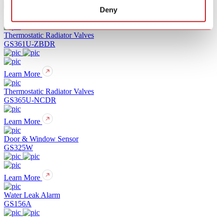
Deny
Learn More
Thermostatic Radiator Valves
GS361U-ZBDR
Learn More
Thermostatic Radiator Valves
GS365U-NCDR
Learn More
Door & Window Sensor
GS325W
Learn More
Water Leak Alarm
GS156A