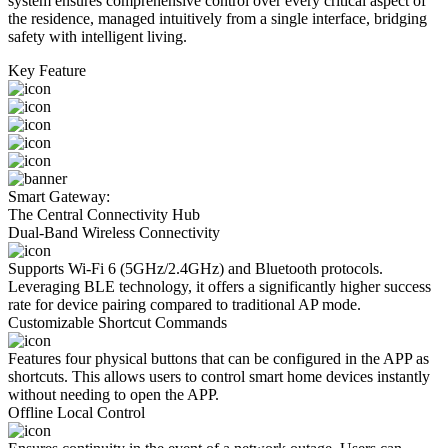
system ensures comprehensive control over every critical aspect of
the residence, managed intuitively from a single interface, bridging
safety with intelligent living.
Key Feature
Smart Gateway:
The Central Connectivity Hub
Dual-Band Wireless Connectivity
Supports Wi-Fi 6 (5GHz/2.4GHz) and Bluetooth protocols.
Leveraging BLE technology, it offers a significantly higher success
rate for device pairing compared to traditional AP mode.
Customizable Shortcut Commands
Features four physical buttons that can be configured in the APP as
shortcuts. This allows users to control smart home devices instantly
without needing to open the APP.
Offline Local Control