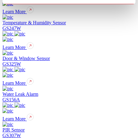
Learn More
Temperature & Humidity Sensor
GS247W
Learn More
Door & Window Sensor
GS325W
Learn More
Water Leak Alarm
GS156A
Learn More
PIR Sensor
GS307W