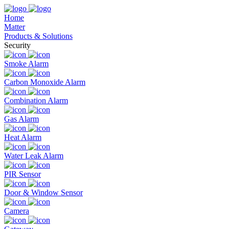
Home
Matter
Products & Solutions
Security
Smoke Alarm
Carbon Monoxide Alarm
Combination Alarm
Gas Alarm
Heat Alarm
Water Leak Alarm
PIR Sensor
Door & Window Sensor
Camera