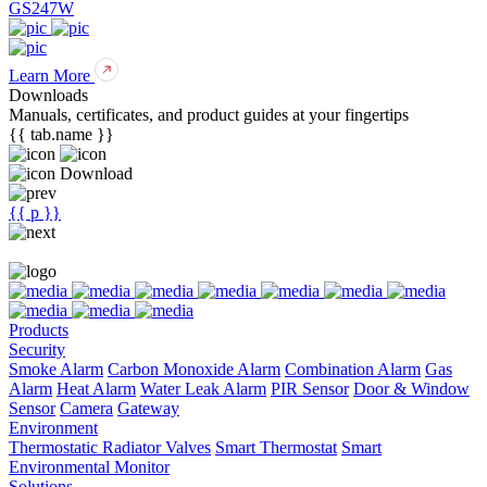
GS247W
Learn More
Downloads
Manuals, certificates, and product guides at your fingertips
{{ tab.name }}
Download
{{ p }}
Products
Security
Smoke Alarm
Carbon Monoxide Alarm
Combination Alarm
Gas
Alarm
Heat Alarm
Water Leak Alarm
PIR Sensor
Door & Window
Sensor
Camera
Gateway
Environment
Thermostatic Radiator Valves
Smart Thermostat
Smart
Environmental Monitor
Solutions