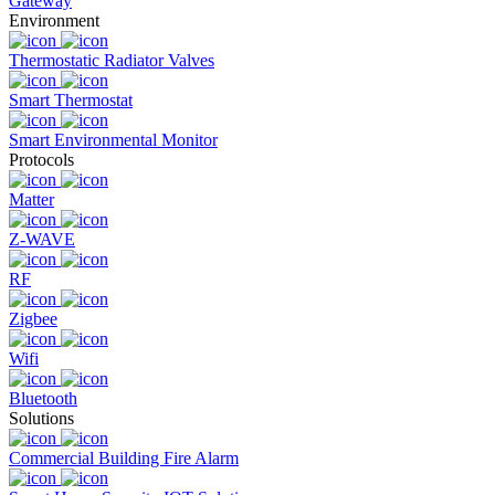
Gateway
Environment
Thermostatic Radiator Valves
Smart Thermostat
Smart Environmental Monitor
Protocols
Matter
Z-WAVE
RF
Zigbee
Wifi
Bluetooth
Solutions
Commercial Building Fire Alarm