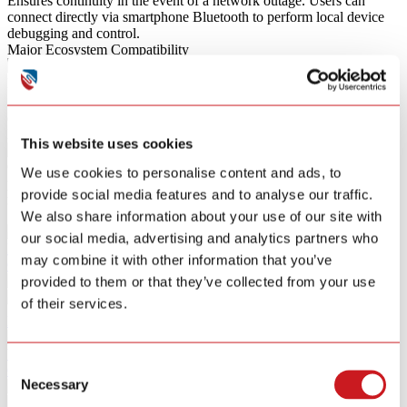
Ensures continuity in the event of a network outage. Users can
connect directly via smartphone Bluetooth to perform local device
debugging and control.
Major Ecosystem Compatibility
Fully compatible with Matter，Google Home, Apple Home, and
Amazon Alexa. It integrates effortlessly into mainstream smart
ecosystems to provide a stable IoT solution.
High Protocol Scalability
This website uses cookies
Offers exceptional flexibility with modular support for mainstream
We use cookies to personalise content and ads, to
protocols, including Zigbee and RF, tailored to specific project
provide social media features and to analyse our traffic.
requirements.
Smart Home Series
We also share information about your use of our site with
our social media, advertising and analytics partners who
Door & Window Sensor
may combine it with other information that you’ve
GS325W
provided to them or that they’ve collected from your use
of their services.
Learn More
Water Leak Alarm
Consent
GS156A
Necessary
Selection