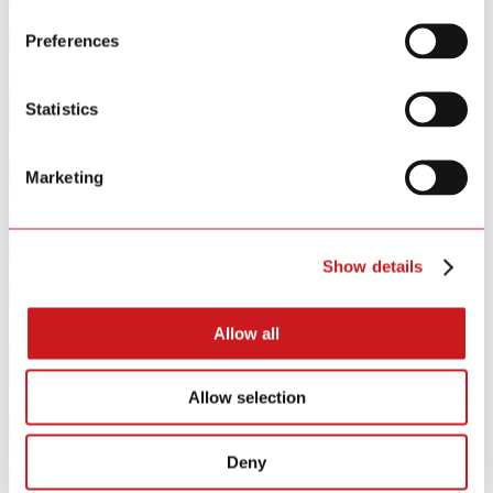
Learn More
Preferences
PIR Sensor
GS307W
Statistics
Learn More
Marketing
Camera
GA9118Q-5W
Show details
Learn More
Camera
Allow all
GA9118T-9W
Allow selection
Learn More
Gateway
Deny
GS180