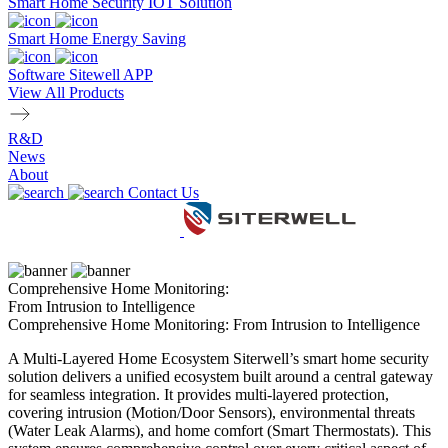
Smart Home Security IOT Solution
Smart Home Energy Saving
Software Sitewell APP
View All Products
R&D
News
About
Contact Us
Comprehensive Home Monitoring:
From Intrusion to Intelligence
Comprehensive Home Monitoring: From Intrusion to Intelligence
A Multi-Layered Home Ecosystem Siterwell’s smart home security
solution delivers a unified ecosystem built around a central gateway
for seamless integration. It provides multi-layered protection,
covering intrusion (Motion/Door Sensors), environmental threats
(Water Leak Alarms), and home comfort (Smart Thermostats). This