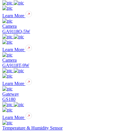
Learn More
Camera
GA9118Q-5W
Learn More
Camera
GA9118T-9W
Learn More
Gateway
GS180
Learn More
Temperature & Humidity Sensor