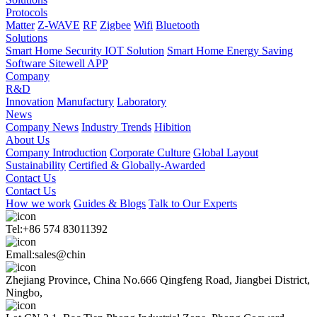
Protocols
Matter
Z-WAVE
RF
Zigbee
Wifi
Bluetooth
Solutions
Smart Home Security IOT Solution
Smart Home Energy Saving
Software Sitewell APP
Company
R&D
Innovation
Manufactury
Laboratory
News
Company News
Industry Trends
Hibition
About Us
Company Introduction
Corporate Culture
Global Layout
Sustainability
Certified & Globally-Awarded
Contact Us
Contact Us
How we work
Guides & Blogs
Talk to Our Experts
Tel:+86 574 83011392
Emall:sales@chin
Zhejiang Province, China No.666 Qingfeng Road, Jiangbei District,
Ningbo,