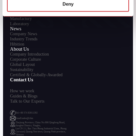
Deny
R&D
Innovation
Manufactury
Laboratory
News
Company News
Industry Trends
Hibition
About Us
Company Introduction
Corporate Culture
Global Layout
Sustainability
Certified & Globally-Awarded
Contact Us
How we work
Guides & Blogs
Talk to Our Experts
Tel:+86 574 83011392
Emall:sales@chin
Zhejiang Province, China No.666 Qingfeng Road,
Jiangbei District, Ningbo,
Lot CN 2.1, Bac Tien Phong Industrial Zone, Phong
Cocward, Quang Yen town, Quang Ninh province,
Vietnam