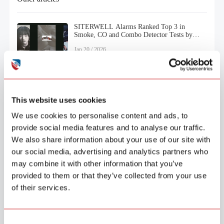
SITERWELL Alarms Ranked Top 3 in
Smoke, CO and Combo Detector Tests by
Consumer Reports (2025)
Jan.20 / 2026
This website uses cookies
We use cookies to personalise content and ads, to
provide social media features and to analyse our traffic.
We also share information about your use of our site with
our social media, advertising and analytics partners who
may combine it with other information that you’ve
provided to them or that they’ve collected from your use
of their services.
Products
Security
Smoke Alarm
Consent