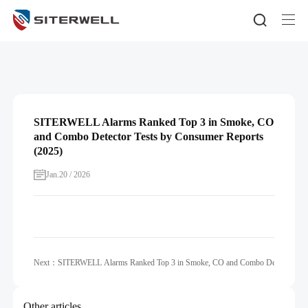
SITERWELL Alarms Ranked Top 3 in Smoke, CO
and Combo Detector Tests by Consumer Reports
(2025)
Jan.20 / 2026
Next：SITERWELL Alarms Ranked Top 3 in Smoke, CO and Combo Detector Tests
Other articles