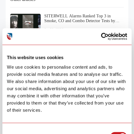
SITERWELL Alarms Ranked Top 3 in
Smoke, CO and Combo Detector Tests by
Consumer Reports (2025)
Jan.20 / 2026
This website uses cookies
We use cookies to personalise content and ads, to
provide social media features and to analyse our traffic.
We also share information about your use of our site with
our social media, advertising and analytics partners who
may combine it with other information that you’ve
provided to them or that they’ve collected from your use
of their services.
Products
Security
Smoke Alarm
Consent