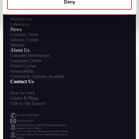
Deny
R&D
Innovation
Manufactury
Laboratory
News
Company News
Industry Trends
Hibition
About Us
Company Introduction
Corporate Culture
Global Layout
Sustainability
Certified & Globally-Awarded
Contact Us
How we work
Guides & Blogs
Talk to Our Experts
Tel:+86 574 83011392
Emall:sales@chin
Zhejiang Province, China No.666 Qingfeng Road,
Jiangbei District, Ningbo,
Lot CN 2.1, Bac Tien Phong Industrial Zone, Phong
Cocward, Quang Yen town, Quang Ninh province,
Vietnam