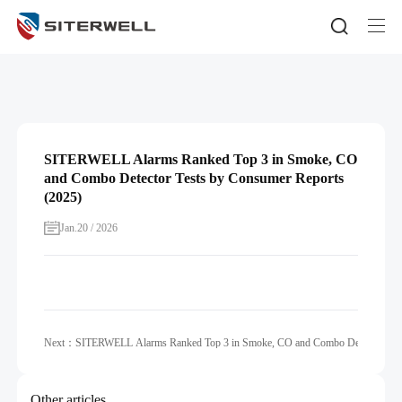
SITERWELL Alarms Ranked Top 3 in Smoke, CO
and Combo Detector Tests by Consumer Reports
(2025)
Jan.20 / 2026
Next：SITERWELL Alarms Ranked Top 3 in Smoke, CO and Combo Detector Tests
Other articles