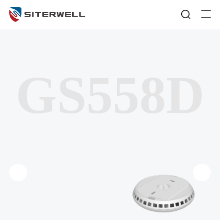
GS558D