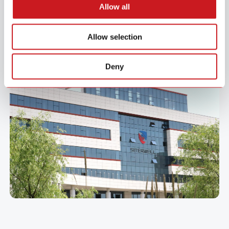
Allow all
manufacturing.
From award-winning designs to proven global delivery across Asia,
Allow selection
Europe, and the US, we focus on building long-term partnerships that
drive mutual growth and success.
Deny