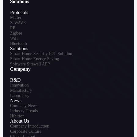
Solutions
Protocols
Matter
Z-WAVE
RF
Zigbee
Wifi
Bluetooth
Solutions
Smart Home Security IOT Solution
Smart Home Energy Saving
Software Sitewell APP
Company
R&D
Innovation
Manufactury
Laboratory
News
Company News
Industry Trends
Hibition
About Us
Company Introduction
Corporate Culture
Global Layout