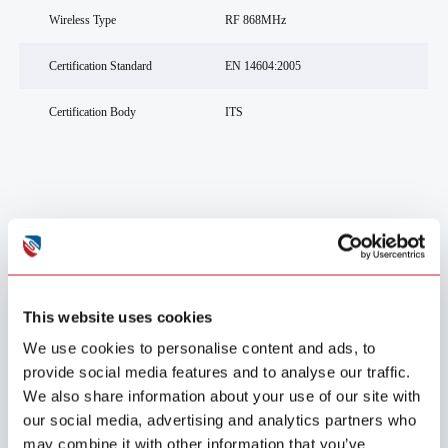
Wireless Type
RF 868MHz
Certification Standard
EN 14604:2005
Certification Body
ITS
Usage Scenarios
This website uses cookies
We use cookies to personalise content and ads, to
provide social media features and to analyse our traffic.
We also share information about your use of our site with
our social media, advertising and analytics partners who
may combine it with other information that you’ve