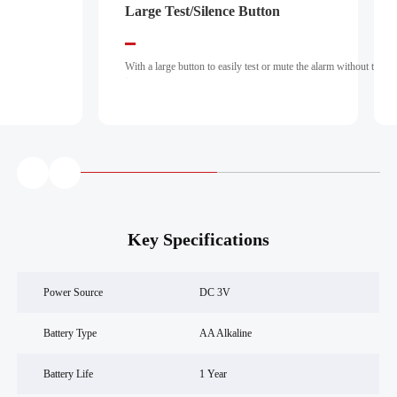
making it suitable for residential and commercial environments
Large Test/Silence Button
Insect-Pro
requiring scalable, smart fire detection solutions.
With a large button to easily test or mute the alarm without the need for a ladder.
An insect-
proof screen wi
Key Specifications
Power Source
DC 3V
Battery Type
AA Alkaline
Battery Life
1 Year