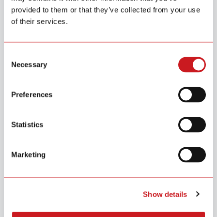
Hallway Monitoring
provided to them or that they’ve collected from your use
Cover critical escape routes with smoke detection to
of their services.
ensure safe evacuation paths during emergencies.
Consent
Necessary
Selection
Bedroom
Living Room
Hallway & Corridor
Preferences
Statistics
Why Siterwell
Marketing
With over a decade of expertise in IoT and safety technology, Siterwell
partners with businesses worldwide to create smarter, safer living
environments.
Show details
Backed by strong R&D capability, global certifications, and a 56,000
m² production base, we deliver both innovation and reliable large-scale