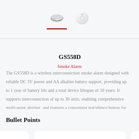
GS558D
Smoke Alarm
The GS558D is a wireless interconnection smoke alarm designed with
reliable DC 3V power and AA alkaline battery support, providing up
to 1 year of battery life and a total device lifespan of 10 years. It
supports interconnection of up to 30 units, enabling comprehensive
multi-point alerting, and features a convenient test/silence button for
recommended monthly testing alongside a low battery signal for
Bullet Points
timely maintenance. Certified to EN 14604:2005 by ITS and Intertek,
the GS558D ensures compliance with rigorous safety standards,