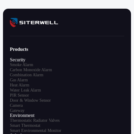
Products
Security
Smoke Alarm
Carbon Monoxide Alarm
Combination Alarm
Gas Alarm
Heat Alarm
Water Leak Alarm
PIR Sensor
Door & Window Sensor
Camera
Gateway
Environment
Thermostatic Radiator Valves
Smart Thermostat
Smart Environmental Monitor