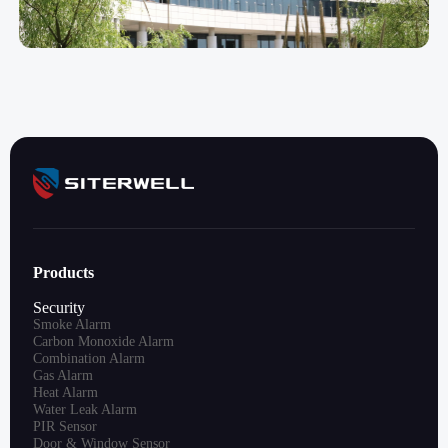
Products
Security
Smoke Alarm
Carbon Monoxide Alarm
Combination Alarm
Gas Alarm
Heat Alarm
Water Leak Alarm
PIR Sensor
Door & Window Sensor