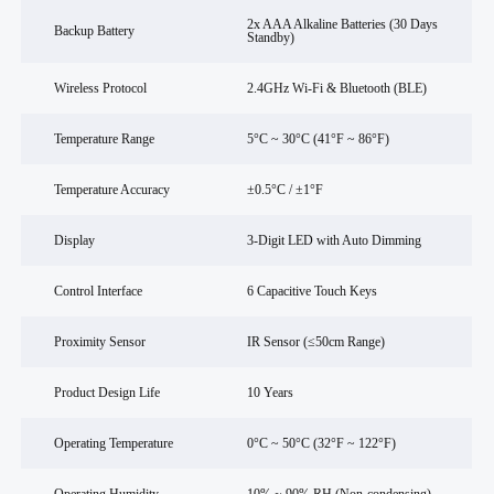
2x AAA Alkaline Batteries (30 Days
Backup Battery
Standby)
Wireless Protocol
2.4GHz Wi-Fi & Bluetooth (BLE)
Temperature Range
5°C ~ 30°C (41°F ~ 86°F)
Temperature Accuracy
±0.5°C / ±1°F
Display
3-Digit LED with Auto Dimming
Control Interface
6 Capacitive Touch Keys
Proximity Sensor
IR Sensor (≤50cm Range)
Product Design Life
10 Years
Operating Temperature
0°C ~ 50°C (32°F ~ 122°F)