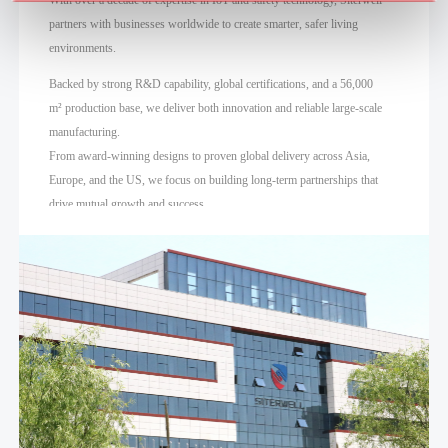
partners with businesses worldwide to create smarter, safer living
environments.
Backed by strong R&D capability, global certifications, and a 56,000
m² production base, we deliver both innovation and reliable large-scale
manufacturing.
From award-winning designs to proven global delivery across Asia,
Europe, and the US, we focus on building long-term partnerships that
drive mutual growth and success.