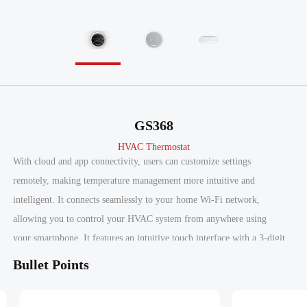
GS368
HVAC Thermostat
With cloud and app connectivity, users can customize settings
remotely, making temperature management more intuitive and
intelligent. It connects seamlessly to your home Wi-Fi network,
allowing you to control your HVAC system from anywhere using
your smartphone. It features an intuitive touch interface with a 3-digit
LED display that auto-dims based on ambient light, and a human
Bullet Points
proximity sensor that automatically activates the display when you
approach.