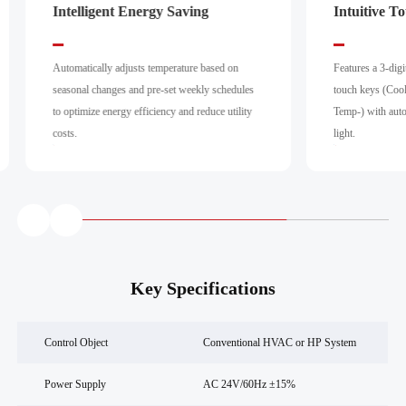
Intelligent Energy Saving
Intuitive T
Automatically adjusts temperature based on
Features a 3-dig
seasonal changes and pre-set weekly schedules
touch keys (Coo
to optimize energy efficiency and reduce utility
Temp-) with aut
costs.
light.
Key Specifications
Control Object
Conventional HVAC or HP System
Power Supply
AC 24V/60Hz ±15%