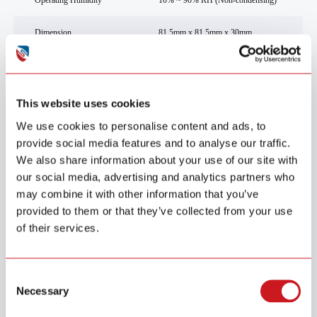
Operating Humidity
10% ~ 90% RH (Non-condensing)
Dimension
81.5mm x 81.5mm x 30mm
Weight
~107g (Bare Unit)
NEMA DC 3-2013, UL60730, FCC
Compliance Standard
This website uses cookies
PART15, ENERGY STAR
We use cookies to personalise content and ads, to
provide social media features and to analyse our traffic.
We also share information about your use of our site with
our social media, advertising and analytics partners who
may combine it with other information that you’ve
provided to them or that they’ve collected from your use
of their services.
Usage Scenarios
Consent
Necessary
Selection