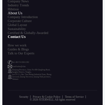
Company News
Industry Trends
Hibition
About Us
Company Introduction
Corporate Culture
Global Layout
Sustainability
Certified & Globally-Awarded
Contact Us
How we work
Guides & Blogs
Talk to Our Experts
Tel:+86 574 83011392
Emall:sales@chin
Zhejiang Province, China No.666 Qingfeng Road,
Jiangbei District, Ningbo,
Lot CN 2.1, Bac Tien Phong Industrial Zone, Phong
Cocward, Quang Yen town, Quang Ninh province,
Vietnam
Security
Privacy & Cookie Policy
Terms of Service
© 2026 SITERWELL.All rights reserved