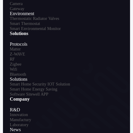
Camera
Gateway
Environment
Thermostatic Radiator Valves
Smart Thermostat
Smart Environmental Monitor
Solutions
Protocols
Matter
Z-WAVE
RF
Zigbee
Wifi
Bluetooth
Solutions
Smart Home Security IOT Solution
Smart Home Energy Saving
Software Sitewell APP
Company
R&D
Innovation
Manufactury
Laboratory
News