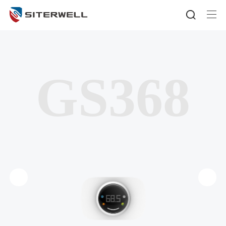
GS368