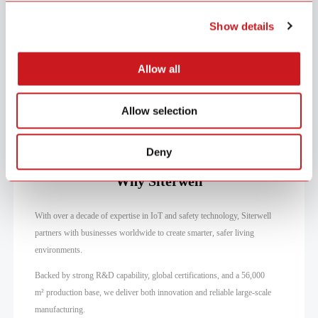
items secure from unauthorized access.
Show details
Allow all
Home Entry
Windows
Valuables
Allow selection
Deny
Why Siterwell
With over a decade of expertise in IoT and safety technology, Siterwell
partners with businesses worldwide to create smarter, safer living
environments.
Backed by strong R&D capability, global certifications, and a 56,000
m² production base, we deliver both innovation and reliable large-scale
manufacturing.