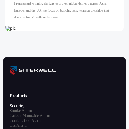
From award-winning designs to proven global delivery across Asia,
Europe, and the US, we focus on building long-term partnerships that
drive mutual growth and success.
Products
Security
Smoke Alarm
Carbon Monoxide Alarm
Combination Alarm
Gas Alarm