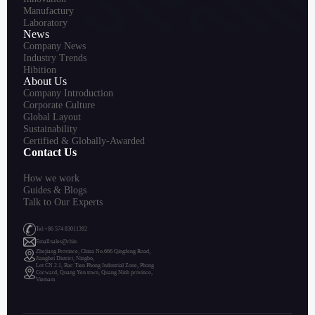
Manufactury
Laboratory
News
Company News
Industry Trends
Hibition
About Us
Company Introduction
Corporate Culture
Global Layout
Sustainability
Certified & Globally-Awarded
Contact Us
How we work
Guides & Blogs
Talk to Our Experts
Tel:+86 574 83011392
Emall:sales@chin
Zhejiang Province, China No.666 Qingfeng Road,
Jiangbei District, Ningbo,
Lot CN 2.1, Bac Tien Phong Industrial Zone, Phong
Cocward, Quang Yen town, Quang Ninh province,
Vietnam