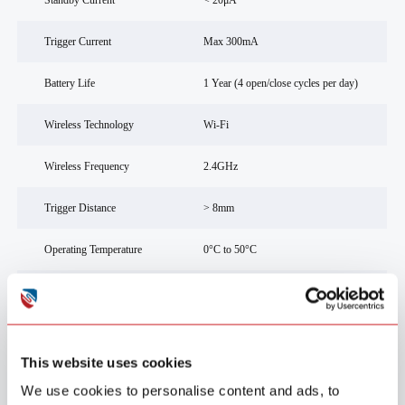
Standby Current
< 20μA
Trigger Current
Max 300mA
Battery Life
1 Year (4 open/close cycles per day)
Wireless Technology
Wi-Fi
Wireless Frequency
2.4GHz
Trigger Distance
> 8mm
Operating Temperature
0°C to 50°C
Humidity Range
10% - 90% RH (non-condensing)
Installation Method
3M adhesive tape
This website uses cookies
SGS CE (RED, EMC/LVD
Compliance Standard
EN62368-1), RoHS
We use cookies to personalise content and ads, to