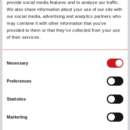
provide social media features and to analyse our traffic.
We also share information about your use of our site with
our social media, advertising and analytics partners who
may combine it with other information that you’ve
provided to them or that they’ve collected from your use
of their services.
Consent
Usage Scenarios
Necessary
Selection
Preferences
Statistics
Cabinet & Safe Monitoring
Marketing
Can be discreetly installed on medicine cabinets, safes,
or drawers containing valuables, keeping sensitive