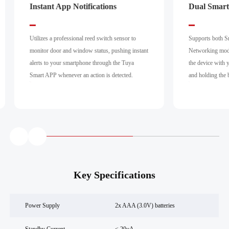
Instant App Notifications
Dual Smart
Utilizes a professional reed switch sensor to
Supports both S
monitor door and window status, pushing instant
Networking modes
alerts to your smartphone through the Tuya
the device with 
Smart APP whenever an action is detected.
and holding the 
Key Specifications
Power Supply
2x AAA (3.0V) batteries