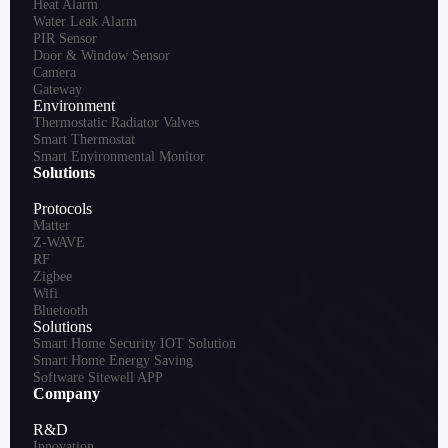
Heat Alarm
Water Leak Alarm
PIR Sensor
Door & Window Sensor
Camera
Gateway
Environment
Thermostatic Radiator Valves
Smart Thermostat
Smart Environmental Monitor
Solutions
Protocols
Matter
Z-WAVE
RF
Zigbee
Wifi
Bluetooth
Solutions
Smart Home Security IOT Solution
Smart Home Energy Saving
Software Sitewell APP
Company
R&D
Innovation