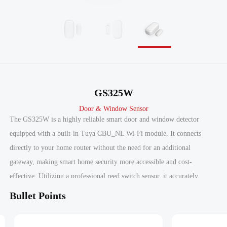
GS325W
Door & Window Sensor
The GS325W is a highly reliable smart door and window detector
equipped with a built-in Tuya CBU_NL Wi-Fi module. It connects
directly to your home router without the need for an additional
gateway, making smart home security more accessible and cost-
effective. Utilizing a professional reed switch sensor, it accurately
monitors the status of doors and windows, powered by two AAA
Bullet Points
batteries that provide up to 1 year of continuous operation.