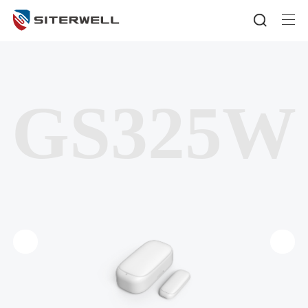
GS325W