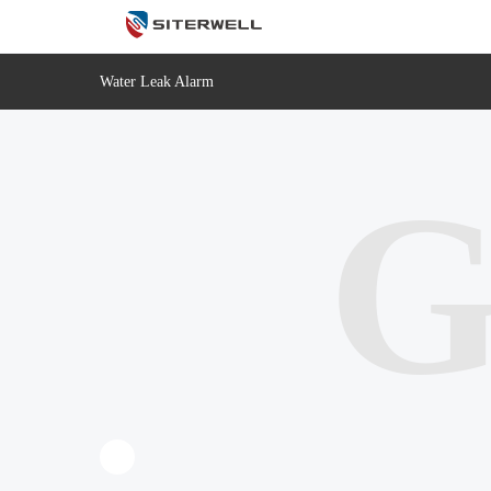
Water Leak Alarm
G