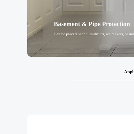
Basement & Pipe Protection
Can be placed near humidifiers, ice makers, or in
Appl