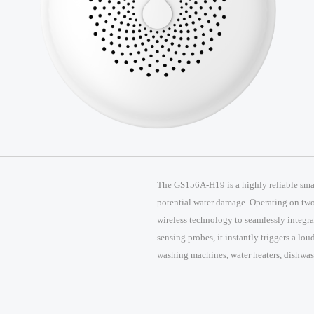
The GS156A-H19 is a highly reliable smar
potential water damage. Operating on two 
wireless technology to seamlessly integr
sensing probes, it instantly triggers a lo
washing machines, water heaters, dishwash