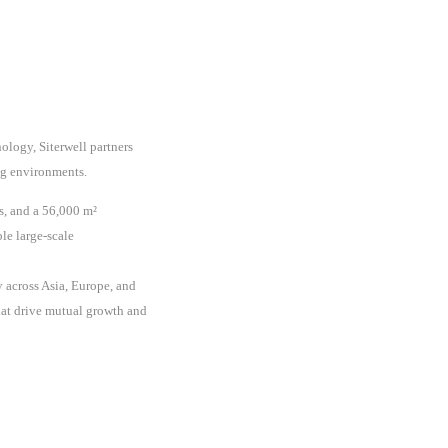
ology, Siterwell partners
ing environments.
s, and a 56,000 m²
le large-scale
 across Asia, Europe, and
hat drive mutual growth and