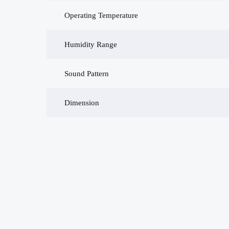
Operating Temperature
Humidity Range
Sound Pattern
Dimension