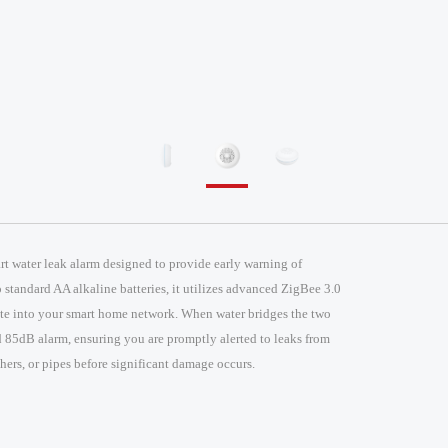
t water leak alarm designed to provide early warning of
standard AA alkaline batteries, it utilizes advanced ZigBee 3.0
ate into your smart home network. When water bridges the two
ud 85dB alarm, ensuring you are promptly alerted to leaks from
ers, or pipes before significant damage occurs.