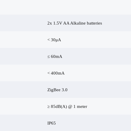
2x 1.5V AA Alkaline batteries
< 30μA
≤ 60mA
< 400mA
ZigBee 3.0
≥ 85dB(A) @ 1 meter
IP65