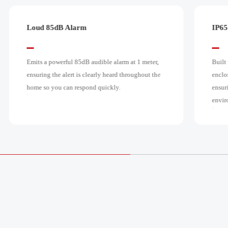
IP65 Waterproof Rating
Effo
Built with a durable, IP65-rated waterproof
Requi
enclosure that protects the internal components,
place 
ensuring reliable operation even in wet
poten
environments.
sinks.