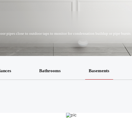
door pipes close to outdoor taps to monitor for condensation buildup or pipe bursts.
iances
Bathrooms
Basements