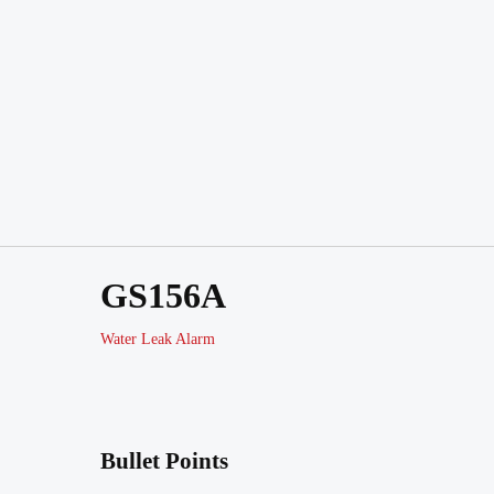
GS156A
Water Leak Alarm
Bullet Points