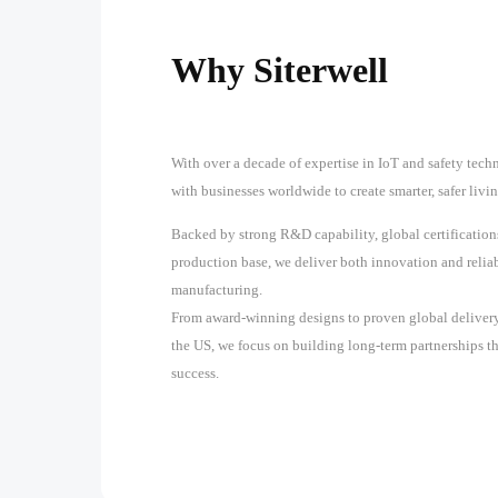
Why Siterwell
With over a decade of expertise in IoT and safety techn
with businesses worldwide to create smarter, safer liv
Backed by strong R&D capability, global certification
production base, we deliver both innovation and reliab
manufacturing.
From award-winning designs to proven global delivery
the US, we focus on building long-term partnerships t
success.