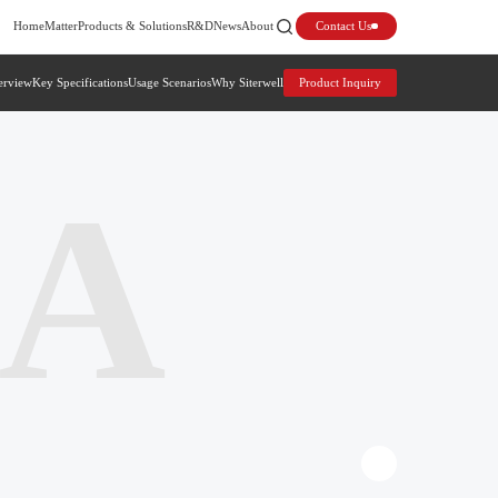
Home
Matter
Products & Solutions
R&D
News
About
Contact Us
erview
Key Specifications
Usage Scenarios
Why Siterwell
Product Inquiry
6A