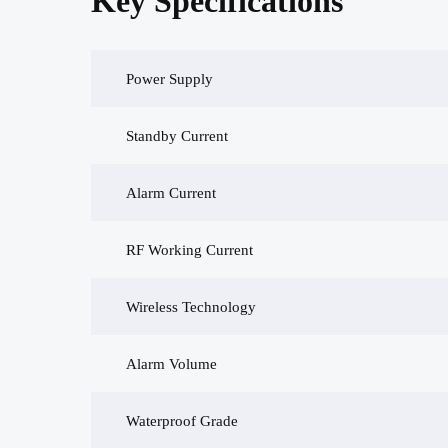
Key Specifications
Power Supply
Standby Current
Alarm Current
RF Working Current
Wireless Technology
Alarm Volume
Waterproof Grade