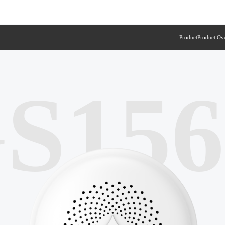
Product
Product Ov
S15