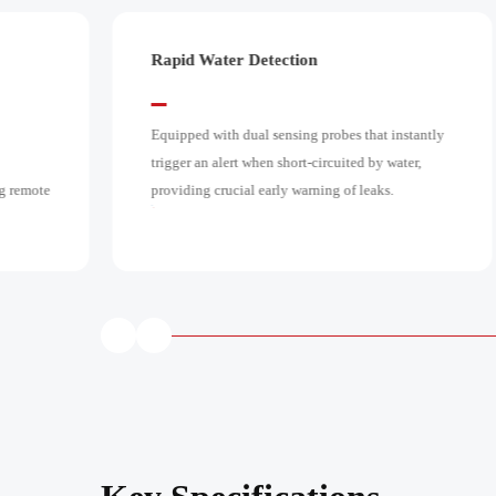
Loud 85dB Alarm
stantly
Emits a powerful 85dB audible alarm at 1 meter,
ter,
ensuring the alert is clearly heard throughout the
home so you can respond quickly.